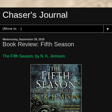
Chaser's Journal
▼
Wednesday, September 28, 2016
Book Review: Fifth Season
The Fifth Season, by N. K. Jemison