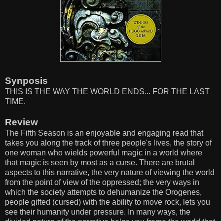
Synposis
THIS IS THE WAY THE WORLD ENDS... FOR THE LAST
TIME.
Review
The Fifth Season is an enjoyable and engaging read that
takes you along the track of three people's lives, the story of
one woman who wields powerful magic in a world where
that magic is seen by most as a curse. There are brutal
aspects to this narrative, the very nature of viewing the world
from the point of view of the oppressed; the very ways in
which the society attempts to dehumanize the Orogenes,
people gifted (cursed) with the ability to move rock, lets you
see their humanity under pressure. In many ways, the