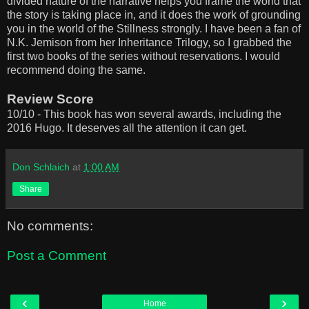
divided nature of the narrative helps you frame the world that
the story is taking place in, and it does the work of grounding
you in the world of the Stillness strongly. I have been a fan of
N.K. Jemison from her Inheritance Trilogy, so I grabbed the
first two books of the series without reservations. I would
recommend doing the same.
Review Score
10/10 - This book has won several awards, including the
2016 Hugo. It deserves all the attention it can get.
Don Schlaich
at
1:00 AM
Share
No comments:
Post a Comment
‹
›
Home