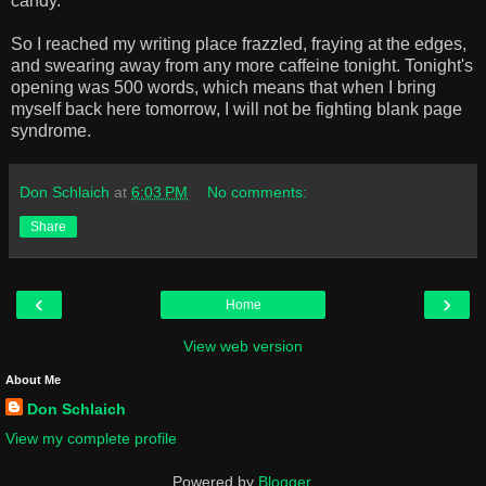
candy.
So I reached my writing place frazzled, fraying at the edges,
and swearing away from any more caffeine tonight. Tonight's
opening was 500 words, which means that when I bring
myself back here tomorrow, I will not be fighting blank page
syndrome.
Don Schlaich
at
6:03 PM
No comments:
Share
‹
›
Home
View web version
About Me
Don Schlaich
View my complete profile
Powered by
Blogger
.