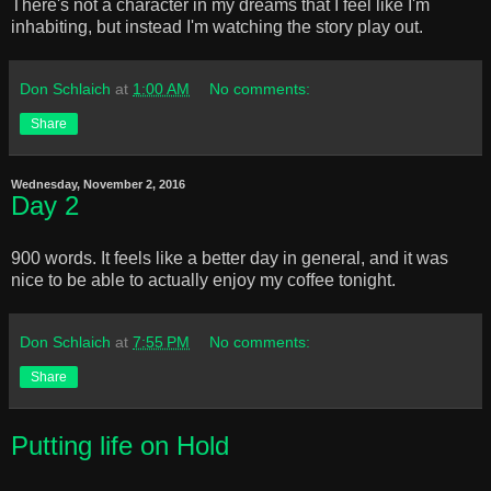
There's not a character in my dreams that I feel like I'm
inhabiting, but instead I'm watching the story play out.
Don Schlaich
at
1:00 AM
No comments:
Share
Wednesday, November 2, 2016
Day 2
900 words. It feels like a better day in general, and it was
nice to be able to actually enjoy my coffee tonight.
Don Schlaich
at
7:55 PM
No comments:
Share
Putting life on Hold