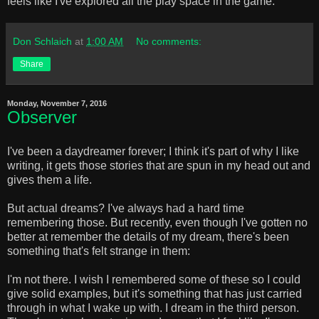
feels like I've explored all the play space in the game.
Don Schlaich
at
1:00 AM
No comments:
Share
Monday, November 7, 2016
Observer
I've been a daydreamer forever; I think it's part of why I like
writing, it gets those stories that are spun in my head out and
gives them a life.
But actual dreams? I've always had a hard time
remembering those. But recently, even though I've gotten no
better at remember the details of my dream, there's been
something that's felt strange in them:
I'm not there. I wish I remembered some of these so I could
give solid examples, but it's something that has just carried
through in what I wake up with. I dream in the third person.