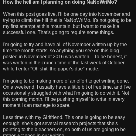
How the hell am I planning on doing NaNoWriMo?
When this post goes live, I'll be one day into November and
trying to climb the hill that is NaNoWriMo. It's not going to be
my first attempt at this mountain; but I want to make it a
successful one. That's going to require some things.
I'm going to try and have all of November written up by the
time the month starts, so anything you see on this blog
posted in November of 2016 was written... To be honest, it
was written in the crunch time of the last week of October
while I enter "Oh shit, the paper's due" mode.
I'm going to be making more of an effort to get writing done.
On a weekend, I usually have a little bit of free time, and I've
occasionally struggled with what I'm going to do with it. Not
this coming month. I'll be pushing myself to write in every
moment I can manage to spare.
Less time with my Girlfriend. This one is going to be easy
enough; she's got several research projects that she's
pointing to the bleachers on, so both of us are going to be
rather wrapped in our writing.