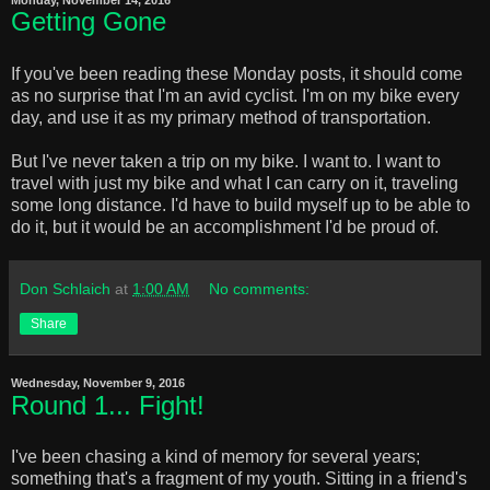
Getting Gone
If you've been reading these Monday posts, it should come
as no surprise that I'm an avid cyclist. I'm on my bike every
day, and use it as my primary method of transportation.
But I've never taken a trip on my bike. I want to. I want to
travel with just my bike and what I can carry on it, traveling
some long distance. I'd have to build myself up to be able to
do it, but it would be an accomplishment I'd be proud of.
Don Schlaich
at
1:00 AM
No comments:
Share
Wednesday, November 9, 2016
Round 1... Fight!
I've been chasing a kind of memory for several years;
something that's a fragment of my youth. Sitting in a friend's