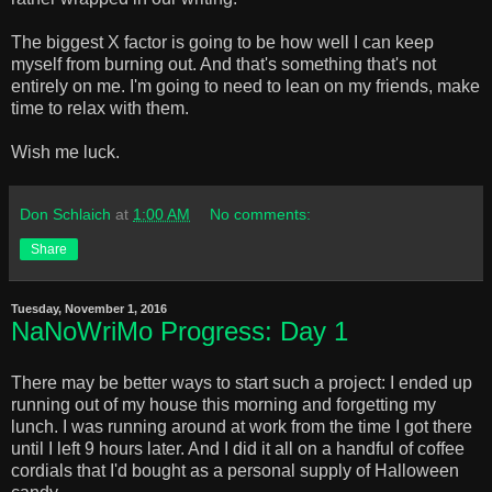
The biggest X factor is going to be how well I can keep
myself from burning out. And that's something that's not
entirely on me. I'm going to need to lean on my friends, make
time to relax with them.
Wish me luck.
Don Schlaich
at
1:00 AM
No comments:
Share
Tuesday, November 1, 2016
NaNoWriMo Progress: Day 1
There may be better ways to start such a project: I ended up
running out of my house this morning and forgetting my
lunch. I was running around at work from the time I got there
until I left 9 hours later. And I did it all on a handful of coffee
cordials that I'd bought as a personal supply of Halloween