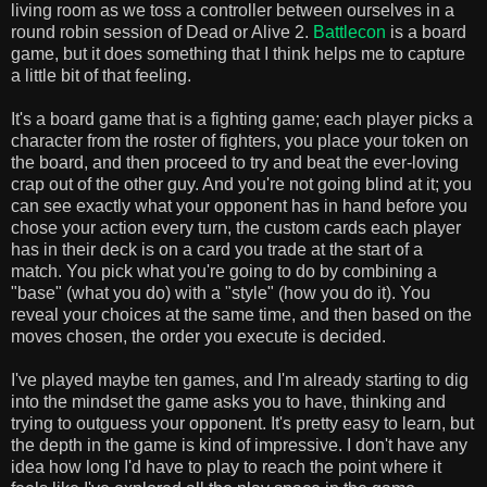
living room as we toss a controller between ourselves in a
round robin session of Dead or Alive 2.
Battlecon
is a board
game, but it does something that I think helps me to capture
a little bit of that feeling.
It's a board game that is a fighting game; each player picks a
character from the roster of fighters, you place your token on
the board, and then proceed to try and beat the ever-loving
crap out of the other guy. And you're not going blind at it; you
can see exactly what your opponent has in hand before you
chose your action every turn, the custom cards each player
has in their deck is on a card you trade at the start of a
match. You pick what you're going to do by combining a
"base" (what you do) with a "style" (how you do it). You
reveal your choices at the same time, and then based on the
moves chosen, the order you execute is decided.
I've played maybe ten games, and I'm already starting to dig
into the mindset the game asks you to have, thinking and
trying to outguess your opponent. It's pretty easy to learn, but
the depth in the game is kind of impressive. I don't have any
idea how long I'd have to play to reach the point where it