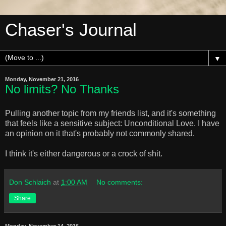
Chaser's Journal
▼
Monday, November 21, 2016
No limits? No Thanks
Pulling another topic from my friends list, and it's something
that feels like a sensitive subject: Unconditional Love. I have
an opinion on it that's probably not commonly shared.
I think it's either dangerous or a crock of shit.
Don Schlaich
at
1:00 AM
No comments:
Share
Monday, November 14, 2016