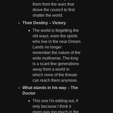
them from the wars that
drove the council to first
shatter the world.
Their Destiny – Victory
The world is forgetting the
old ways, even the spirits
who live in the near Dream
Lands no longer
remember the nature of the
wide multiverse. The king
is a scant few generations
away from a world in
which none of the threats
can reach them anymore.
What stands in his way – The
Doctor
This one I'm editing out, if
only because I think it
gives way too much in the