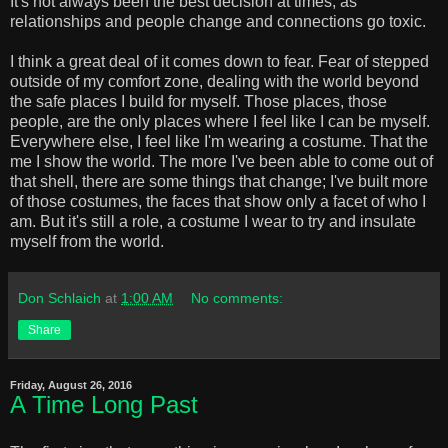
It's not always been the best decision at times, as
relationships and people change and connections go toxic.
I think a great deal of it comes down to fear. Fear of stepped
outside of my comfort zone, dealing with the world beyond
the safe places I build for myself. Those places, those
people, are the only places where I feel like I can be myself.
Everywhere else, I feel like I'm wearing a costume. That the
me I show the world. The more I've been able to come out of
that shell, there are some things that change; I've built more
of those costumes, the faces that show only a facet of who I
am. But it's still a role, a costume I wear to try and insulate
myself from the world.
Don Schlaich
at
1:00 AM
No comments:
Share
Friday, August 26, 2016
A Time Long Past