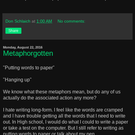
Don Schlaich
at
1:00 AM
No comments:
Share
Monday, August 22, 2016
Metaphorgotten
"Putting words to paper"
"Hanging up"
We know what these metaphors mean, but do any of us
actually do the associated action any more?
I hate writing long-form. I feel like the words are cramped
and I have trouble getting all the words that I need to write
out. In High school, I would do what I could to write a paper
or take a test on the computer. But I still refer to writing as
putting words to paper or talk about my pen.