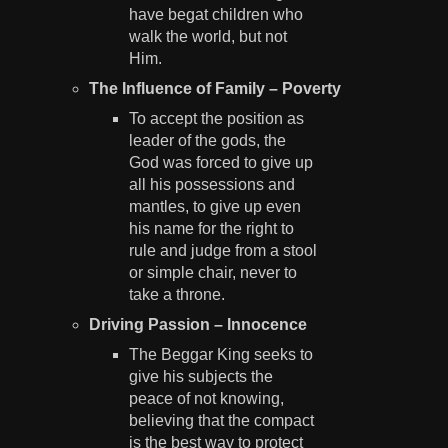
have begat children who
walk the world, but not
Him.
The Influence of Family – Poverty
To accept the position as
leader of the gods, the
God was forced to give up
all his possessions and
mantles, to give up even
his name for the right to
rule and judge from a stool
or simple chair, never to
take a throne.
Driving Passion – Innocence
The Beggar King seeks to
give his subjects the
peace of not knowing,
believing that the compact
is the best way to protect