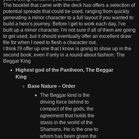
The booklet that came with the deck has offers a selection of
potential spreads that could be used, ranging from quickly
generating a minor character to a full layout if you wanted to
build a hero's journey. Before I get to work each day, I've
built up a minor character. I'm not sure if all of them are going
to get used, but it should eventually offer an excellent draw
file for when I need to flesh a character out.
I think I'll offer up one that I know is going to show up in the
second book, even if only in a round-about fashion: The
Beggar King
Highest god of the Pantheon, The Beggar
King
Base Nature – Order
The Beggar kind is the
driving force behind to
compact of the gods, the
agreement that holds the
stasis in the world of the
Shamans. He is the one to
whom has been given the