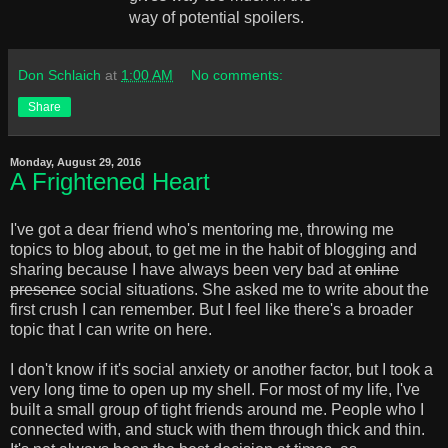
way of potential spoilers.
Don Schlaich
at
1:00 AM
No comments:
Share
Monday, August 29, 2016
A Frightened Heart
I've got a dear friend who's mentoring me, throwing me
topics to blog about, to get me in the habit of blogging and
sharing because I have always been very bad at
online
presence
social situations. She asked me to write about the
first crush I can remember. But I feel like there's a broader
topic that I can write on here.
I don't know if it's social anxiety or another factor, but I took a
very long time to open up my shell. For most of my life, I've
built a small group of tight friends around me. People who I
connected with, and stuck with them through thick and thin.