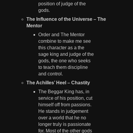
position of judge of the
gods.
The Influence of the Universe – The
Mentor
Order and The Mentor
combine to make me see
this character as a the
sage king and judge of the
gods, the one who seeks
to teach them discipline
and control.
The Achilles’ Heel – Chastity
The Beggar King has, in
service of his position, cut
himself off from passions.
He stands in judgement
over a world that he no
longer truly is passionate
for. Most of the other gods