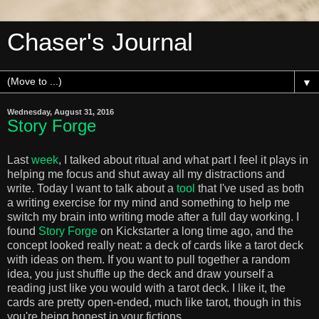
Chaser's Journal
▼
Wednesday, August 31, 2016
Story Forge
Last
week
, I talked about ritual and what part I feel it plays in
helping me focus and shut away all my distractions and
write. Today I want to talk about a
tool
that I've used as both
a writing exercise for my mind and something to help me
switch my brain into writing mode after a full day working. I
found
Story Forge
on Kickstarter a long time ago, and the
concept looked really neat: a deck of cards like a tarot deck
with ideas on them. If you want to pull together a random
idea, you just shuffle up the deck and draw yourself a
reading just like you would with a tarot deck. I like it, the
cards are pretty open-ended, much like tarot, though in this
you're being honest in your fictions.