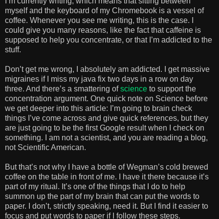
I’m currently writing, which means that sitting between
myself and the keyboard of my Chromebook is a vessel of
coffee. Whenever you see me writing, this is the case. I
could give you many reasons, like the fact that caffeine is
supposed to help you concentrate, or that I’m addicted to the
stuff.
Don’t get me wrong, I absolutely am addicted. I get massive
migraines if I miss my java fix two days in a row on day
three. And there’s a smattering of
science
to support the
concentration argument. One quick note on Science before
we get deeper into this article: I’m going to brain check
things I’ve come across and give quick references, but they
are just going to be the first Google result when I check on
something. I am not a scientist, and you are reading a blog,
not Scientific American.
But that’s not why I have a bottle of Wegman’s cold brewed
coffee on the table in front of me. I have it there because it’s
part of my ritual. It’s one of the things that I do to help
summon up the part of my brain that can put the words to
paper. I don’t, strictly speaking, need it. But I find it easier to
focus and put words to paper if I follow these steps.