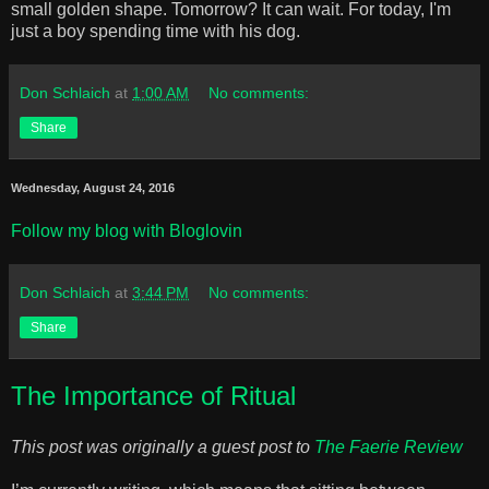
small golden shape. Tomorrow? It can wait. For today, I'm
just a boy spending time with his dog.
Don Schlaich
at
1:00 AM
No comments:
Share
Wednesday, August 24, 2016
Follow my blog with Bloglovin
Don Schlaich
at
3:44 PM
No comments:
Share
The Importance of Ritual
This post was originally a guest post to
The Faerie Review