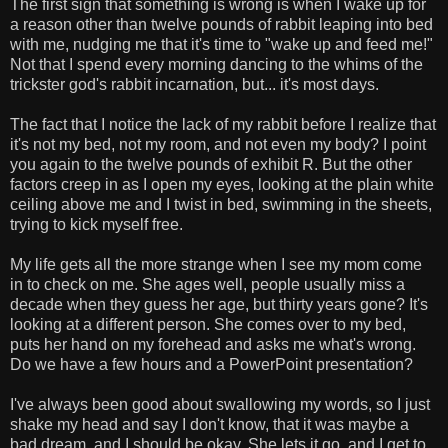
The first sign that something is wrong is when I wake up for
a reason other than twelve pounds of rabbit leaping into bed
with me, nudging me that it's time to "wake up and feed me!"
Not that I spend every morning dancing to the whims of the
trickster god's rabbit incarnation, but... it's most days.
The fact that I notice the lack of my rabbit before I realize that
it's not my bed, not my room, and not even my body? I point
you again to the twelve pounds of exhibit R. But the other
factors creep in as I open my eyes, looking at the plain white
ceiling above me and I twist in bed, swimming in the sheets,
trying to kick myself free.
My life gets all the more strange when I see my mom come
in to check on me. She ages well, people usually miss a
decade when they guess her age, but thirty years gone? It's
looking at a different person. She comes over to my bed,
puts her hand on my forehead and asks me what's wrong.
Do we have a few hours and a PowerPoint presentation?
I've always been good about swallowing my words, so I just
shake my head and say I don't know, that it was maybe a
bad dream, and I should be okay. She lets it go, and I get to