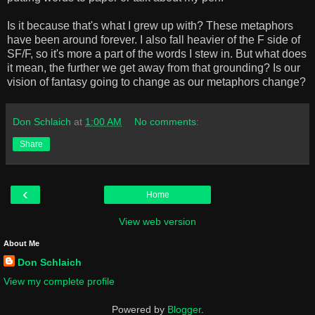
Is it because that's what I grew up with? These metaphors
have been around forever. I also fall heavier of the F side of
SF/F, so it's more a part of the words I stew in. But what does
it mean, the further we get away from that grounding? Is our
vision of fantasy going to change as our metaphors change?
Don Schlaich
at
1:00 AM
No comments:
Share
‹
Home
View web version
About Me
Don Schlaich
View my complete profile
Powered by
Blogger
.