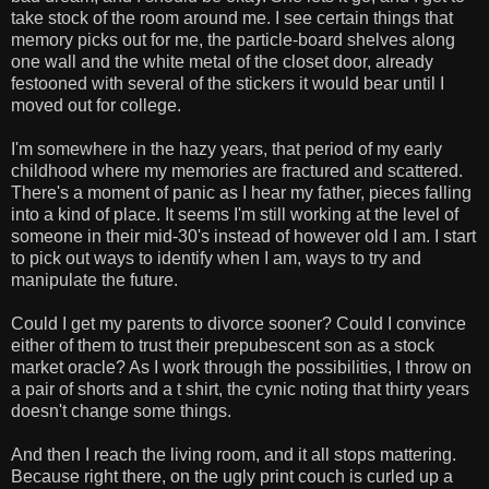
take stock of the room around me. I see certain things that
memory picks out for me, the particle-board shelves along
one wall and the white metal of the closet door, already
festooned with several of the stickers it would bear until I
moved out for college.
I'm somewhere in the hazy years, that period of my early
childhood where my memories are fractured and scattered.
There's a moment of panic as I hear my father, pieces falling
into a kind of place. It seems I'm still working at the level of
someone in their mid-30's instead of however old I am. I start
to pick out ways to identify when I am, ways to try and
manipulate the future.
Could I get my parents to divorce sooner? Could I convince
either of them to trust their prepubescent son as a stock
market oracle? As I work through the possibilities, I throw on
a pair of shorts and a t shirt, the cynic noting that thirty years
doesn't change some things.
And then I reach the living room, and it all stops mattering.
Because right there, on the ugly print couch is curled up a