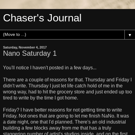
Chaser's Journal
▼
Saturday, November 4, 2017
Nano Saturday 1
You'll notice I haven't posted in a few days...
There are a couple of reasons for that. Thursday and Friday I
didn't write. Thursday I just let life catch hold of me in the
wrong way, had to hit the grocery store and just ended up too
tired to write by the time I got home.
Friday? I have better reasons for not getting time to write
Friday. Not ones that are going to let me finish NaNo. It was
a date night, one that I'd planned. There's an old industrial
building a few blocks away from me that has a truly
staggering number of artist's studios inside, and on the first