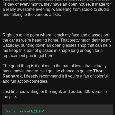
Friday of every month, they have an open house. It made for
a really awesome evening, wandering from studio to studio
and talking to the various artists.
Right up to the point where I crack my face and glasses on
the car as we're heading home. That pretty much defines my
Saturday, hunting down an open glasses shop that can help
me keep this pair of glasses in shape long enough for a
replacement pair to get here.
The good thing is it got me in the part of town that actually
has a movie theatre, so I got the chance to go see
Thor:
Ragnarok
. I deeply recommend it if you're a fan of colorful
and fun action-comedies.
Just finished writing for the night, and added 300 words to
the pile.
Don Schlaich
at
6:28 PM