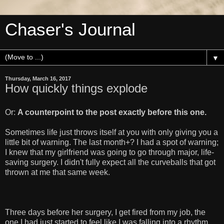
Chaser's Journal
▼
Thursday, March 16, 2017
How quickly things explode
Or:
A counterpoint to the post exactly before this one.
Sometimes life just throws itself at you with only giving you a
little bit of warning. The last month+? I had a spot of warning;
I knew that my girlfriend was going to go through major, life-
saving surgery. I didn't fully expect all the curveballs that got
thrown at me that same week.
Three days before her surgery, I get fired from my job, the
one I had just started to feel like I was falling into a rhythm