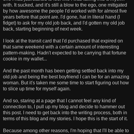
with. It sucked, and it's still a blow to the ego, one mitigated
by how awesome the people I'd worked with for almost five
years before that point are. I'd gone, hat in literal hand (I
fidget) to ask for my old job back, and I'd gotten my old job
back, starting beginning of next week.
I look at the transit card that I'd purchased that expired on
that same weekend with a certain amount of interesting
pattern-making. Hadn't expected to be carrying that fortune
cookie in my wallet...
And the past month has been getting settled back into my
old job and being the best boyfriend I can be for an amazing
woman. But it's taken me some time to start figuring out how
to slice up time for myself again.
And so, staring at a page that I cannot feel any kind of
connection to, I pull up my blog and decide to hammer out
this post. I need to get back into the writing process, both in
terms of this blog and my stories. I hope this is the start of it.
Because among other reasons, I'm hoping that I'll be able to