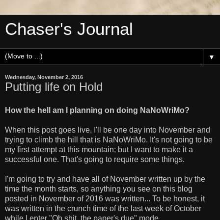
Chaser's Journal
▼
Wednesday, November 2, 2016
Putting life on Hold
How the hell am I planning on doing NaNoWriMo?
When this post goes live, I'll be one day into November and
trying to climb the hill that is NaNoWriMo. It's not going to be
my first attempt at this mountain; but I want to make it a
successful one. That's going to require some things.
I'm going to try and have all of November written up by the
time the month starts, so anything you see on this blog
posted in November of 2016 was written... To be honest, it
was written in the crunch time of the last week of October
while I enter "Oh shit, the paper's due" mode.