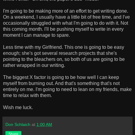
I'm going to be making more of an effort to get writing done.
On a weekend, I usually have a little bit of free time, and I've
occasionally struggled with what I'm going to do with it. Not
this coming month. I'll be pushing myself to write in every
moment I can manage to spare.
Less time with my Girlfriend. This one is going to be easy
enough; she's got several research projects that she's
pointing to the bleachers on, so both of us are going to be
rather wrapped in our writing.
The biggest X factor is going to be how well I can keep
myself from burning out. And that's something that's not
entirely on me. I'm going to need to lean on my friends, make
time to relax with them.
Wish me luck.
Don Schlaich
at
1:00 AM
Share